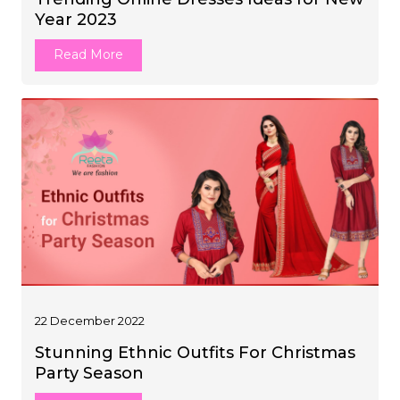
Year 2023
Read More
22 December 2022
Stunning Ethnic Outfits For Christmas
Party Season