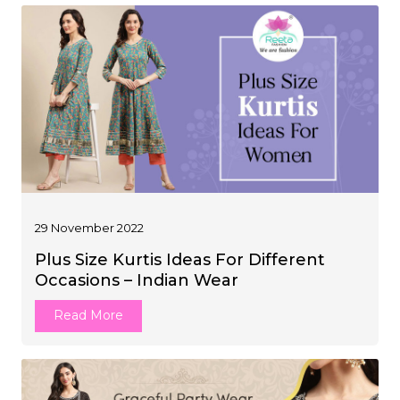
29 November 2022
Plus Size Kurtis Ideas For Different
Occasions – Indian Wear
Read More