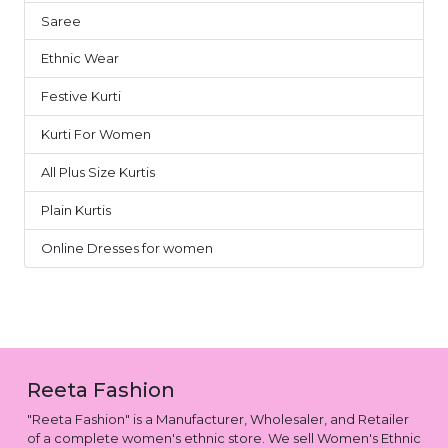
Saree
4
Ethnic Wear
2
Festive Kurti
2
Kurti For Women
2
All Plus Size Kurtis
1
Plain Kurtis
1
Online Dresses for women
1
Reeta Fashion
"Reeta Fashion" is a Manufacturer, Wholesaler, and Retailer
of a complete women's ethnic store. We sell Women's Ethnic