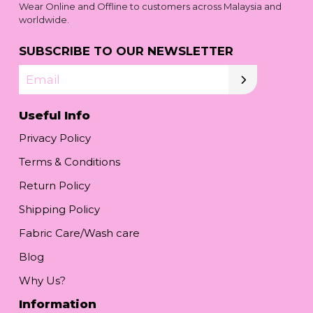
Wear Online and Offline to customers across Malaysia and
worldwide.
SUBSCRIBE TO OUR NEWSLETTER
Email
Useful Info
Privacy Policy
Terms & Conditions
Return Policy
Shipping Policy
Fabric Care/Wash care
Blog
Why Us?
Information