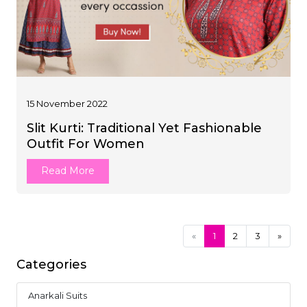
15 November 2022
Slit Kurti: Traditional Yet Fashionable
Outfit For Women
Read More
«
1
2
3
»
Categories
Anarkali Suits
1