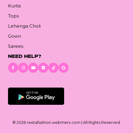
Kurtis
Tops
Lehenga Choli
Gown
Sarees
NEED HELP?
Download App
© 2026
reetafashion.webmerx.com
| All Rights Reserved.