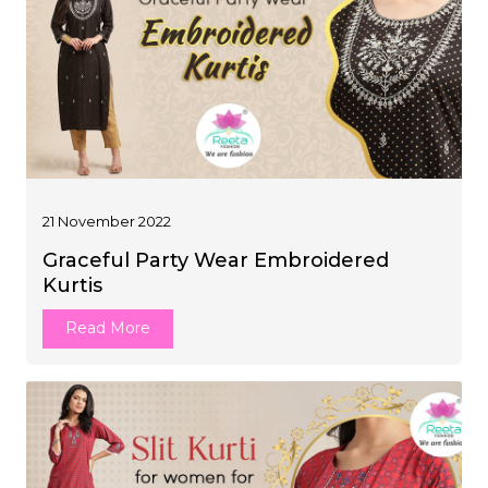
21 November 2022
Graceful Party Wear Embroidered
Kurtis
Read More