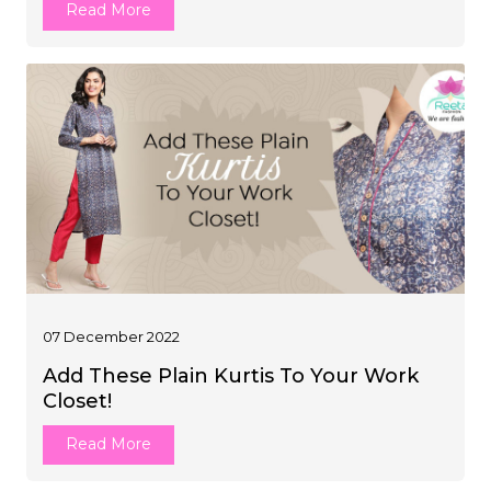
Read More
07 December 2022
Add These Plain Kurtis To Your Work
Closet!
Read More