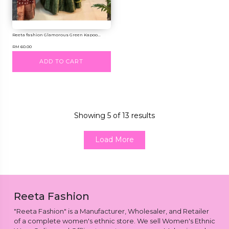
Reeta fashion Glamorous Green Kapoo...
RM 60.00
ADD TO CART
Showing
5
of
13
results
Load More
Reeta Fashion
"Reeta Fashion" is a Manufacturer, Wholesaler, and Retailer
of a complete women's ethnic store. We sell Women's Ethnic