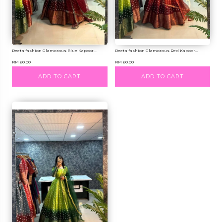
Reeta fashion Glamorous Blue Kapoor...
Reeta fashion Glamorous Red Kapoor...
RM 60.00
RM 60.00
ADD TO CART
ADD TO CART