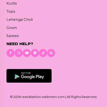
Kurtis
Tops
Lehenga Choli
Gown
Sarees
NEED HELP?
Download App
© 2026
reetafashion.webmerx.com
| All Rights Reserved.