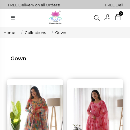
FREE Delivery on all Orders!
FREE Delivery on
0
Plain
Sarees
henga Choli
Home
Collections
Gown
Plain
Kurtis
Plain
Gown
Tops
ess
Western
Fusion
rta Sets
Outfits