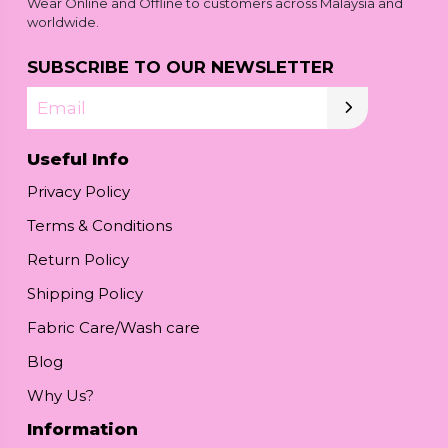
Wear Online and Offline to customers across Malaysia and
worldwide.
SUBSCRIBE TO OUR NEWSLETTER
Email
Useful Info
Privacy Policy
Terms & Conditions
Return Policy
Shipping Policy
Fabric Care/Wash care
Blog
Why Us?
Information