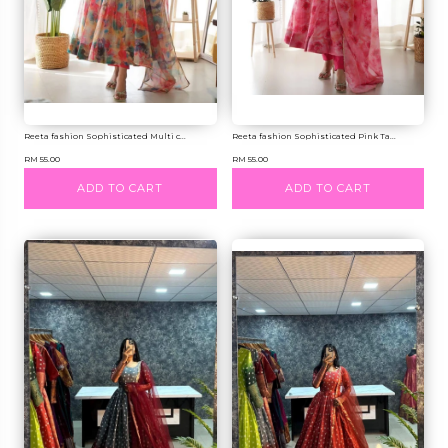
Reeta fashion Sophisticated Multi c...
Reeta fashion Sophisticated Pink Ta...
RM 55.00
RM 55.00
ADD TO CART
ADD TO CART