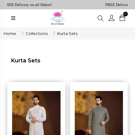
REE Delivery on all Orders!
FREE Delivery on all 
0
Plain
Sarees
henga Choli
Home
Collections
Kurta Sets
Plain
Kurtis
Plain
Kurta Sets
Tops
ess
Western
Fusion
rta Sets
Outfits