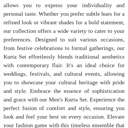
allows you to express your individuality and
personal taste. Whether you prefer subtle hues for a
refined look or vibrant shades for a bold statement,
our collection offers a wide variety to cater to your
preferences. Designed to suit various occasions,
from festive celebrations to formal gatherings, our
Kurta Set effortlessly blends traditional aesthetics
with contemporary flair. It's an ideal choice for
weddings, festivals, and cultural events, allowing
you to showcase your cultural heritage with pride
and style. Embrace the essence of sophistication
and grace with our Men's Kurta Set. Experience the
perfect fusion of comfort and style, ensuring you
look and feel your best on every occasion. Elevate
your fashion game with this timeless ensemble that