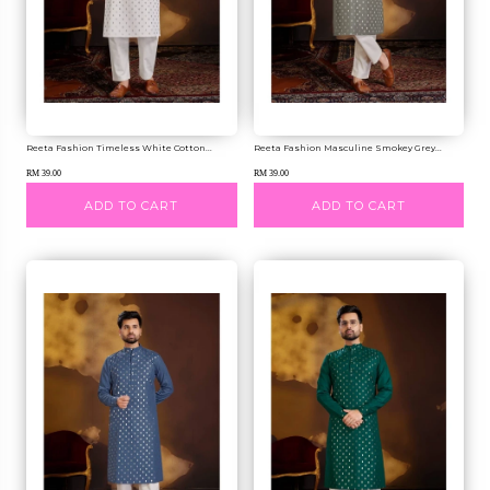
Reeta Fashion Timeless White Cotton...
Reeta Fashion Masculine Smokey Grey...
RM 39.00
RM 39.00
ADD TO CART
ADD TO CART