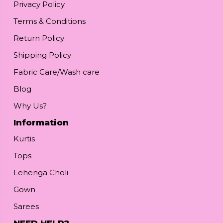
Privacy Policy
Terms & Conditions
Return Policy
Shipping Policy
Fabric Care/Wash care
Blog
Why Us?
Information
Kurtis
Tops
Lehenga Choli
Gown
Sarees