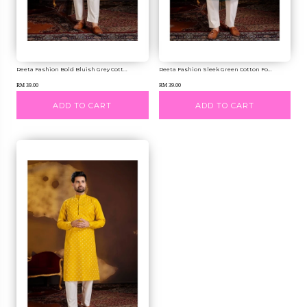
Reeta Fashion Bold Bluish Grey Cott...
Reeta Fashion Sleek Green Cotton Fo...
RM 39.00
RM 39.00
ADD TO CART
ADD TO CART