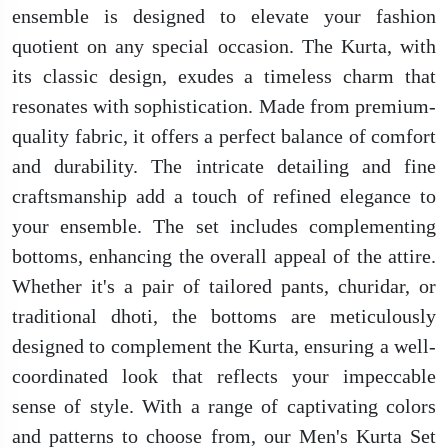
ensemble is designed to elevate your fashion
quotient on any special occasion. The Kurta, with
its classic design, exudes a timeless charm that
resonates with sophistication. Made from premium-
quality fabric, it offers a perfect balance of comfort
and durability. The intricate detailing and fine
craftsmanship add a touch of refined elegance to
your ensemble. The set includes complementing
bottoms, enhancing the overall appeal of the attire.
Whether it's a pair of tailored pants, churidar, or
traditional dhoti, the bottoms are meticulously
designed to complement the Kurta, ensuring a well-
coordinated look that reflects your impeccable
sense of style. With a range of captivating colors
and patterns to choose from, our Men's Kurta Set