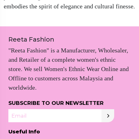
embodies the spirit of elegance and cultural finesse.
Reeta Fashion
"Reeta Fashion" is a Manufacturer, Wholesaler,
and Retailer of a complete women's ethnic
store. We sell Women's Ethnic Wear Online and
Offline to customers across Malaysia and
worldwide.
SUBSCRIBE TO OUR NEWSLETTER
Email
Useful Info