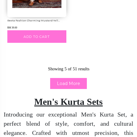
Reeta Fashion Charming Mustard Yell...
RM 39.00
ADD TO CART
Showing
5
of
51
results
Load More
Men's Kurta Sets
Introducing our exceptional Men's Kurta Set, a
perfect blend of style, comfort, and cultural
elegance. Crafted with utmost precision, this