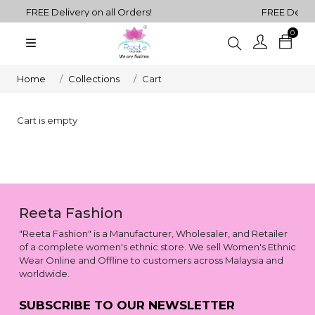
FREE Delivery on all Orders!
FREE Deliver
0
Plain
Sarees
henga Choli
Home
Collections
Cart
Plain
Kurtis
Cart is empty
Plain
Tops
ess
Western
Reeta Fashion
Fusion
rta Sets
Outfits
"Reeta Fashion" is a Manufacturer, Wholesaler, and Retailer
of a complete women's ethnic store. We sell Women's Ethnic
Wear Online and Offline to customers across Malaysia and
worldwide.
SUBSCRIBE TO OUR NEWSLETTER