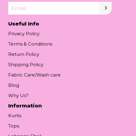
Email
Useful Info
Privacy Policy
Terms & Conditions
Return Policy
Shipping Policy
Fabric Care/Wash care
Blog
Why Us?
Information
Kurtis
Tops