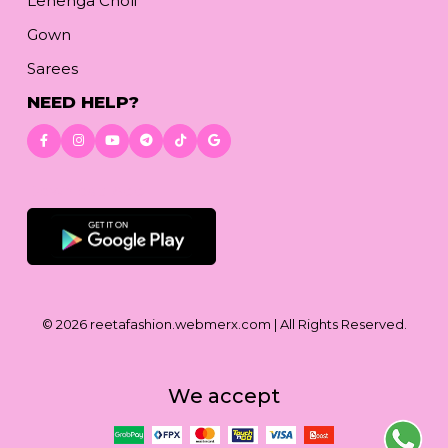
Lehenga Choli
Gown
Sarees
NEED HELP?
Download App
© 2026
reetafashion.webmerx.com
| All Rights Reserved.
We accept