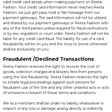
valid credit card details when making payment on Reeta
Fashion. Your credit card information never reaches Reeta
Fashion, we just get pass, hold or fail message from our
payment gateways. The said information will not be utilised
and shared by our payment gateways or Reeta Fashion with
any of the third parties unless required for fraud verifications
or by law, regulation or court order. Reeta Fashion will not be
liable for any credit card fraud. The liability for use of a card
fraudulently will be on you and the onus to 'prove otherwise'
shall be exclusively on you.
Fraudulent /Declined Transactions
Reeta Fashion reserves the right to recover the cost of
goods, collection charges and lawyers fees from persons
using the Site fraudulently. Reeta Fashion reserves the right
to initiate legal proceedings against such persons for
fraudulent use of the Site and any other unlawful acts or acts
of omissions in breach of these terms and conditions.
We as a merchant shall be under no liability whatsoever in
respect of any loss or damage arising directly or indirectly