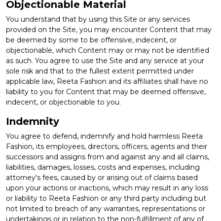
Objectionable Material
You understand that by using this Site or any services
provided on the Site, you may encounter Content that may
be deemed by some to be offensive, indecent, or
objectionable, which Content may or may not be identified
as such. You agree to use the Site and any service at your
sole risk and that to the fullest extent permitted under
applicable law, Reeta Fashion and its affiliates shall have no
liability to you for Content that may be deemed offensive,
indecent, or objectionable to you.
Indemnity
You agree to defend, indemnify and hold harmless Reeta
Fashion, its employees, directors, officers, agents and their
successors and assigns from and against any and all claims,
liabilities, damages, losses, costs and expenses, including
attorney's fees, caused by or arising out of claims based
upon your actions or inactions, which may result in any loss
or liability to Reeta Fashion or any third party including but
not limited to breach of any warranties, representations or
undertakings or in relation to the non-fulfillment of any of