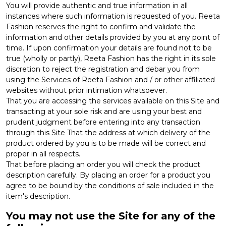
You will provide authentic and true information in all
instances where such information is requested of you. Reeta
Fashion reserves the right to confirm and validate the
information and other details provided by you at any point of
time. If upon confirmation your details are found not to be
true (wholly or partly), Reeta Fashion has the right in its sole
discretion to reject the registration and debar you from
using the Services of Reeta Fashion and / or other affiliated
websites without prior intimation whatsoever.
That you are accessing the services available on this Site and
transacting at your sole risk and are using your best and
prudent judgment before entering into any transaction
through this Site That the address at which delivery of the
product ordered by you is to be made will be correct and
proper in all respects.
That before placing an order you will check the product
description carefully. By placing an order for a product you
agree to be bound by the conditions of sale included in the
item's description.
You may not use the Site for any of the