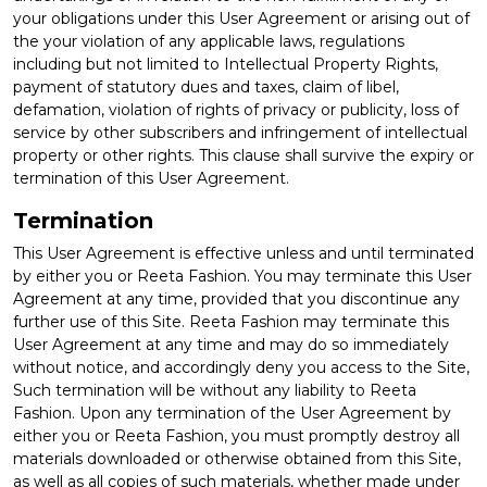
your obligations under this User Agreement or arising out of
the your violation of any applicable laws, regulations
including but not limited to Intellectual Property Rights,
payment of statutory dues and taxes, claim of libel,
defamation, violation of rights of privacy or publicity, loss of
service by other subscribers and infringement of intellectual
property or other rights. This clause shall survive the expiry or
termination of this User Agreement.
Termination
This User Agreement is effective unless and until terminated
by either you or Reeta Fashion. You may terminate this User
Agreement at any time, provided that you discontinue any
further use of this Site. Reeta Fashion may terminate this
User Agreement at any time and may do so immediately
without notice, and accordingly deny you access to the Site,
Such termination will be without any liability to Reeta
Fashion. Upon any termination of the User Agreement by
either you or Reeta Fashion, you must promptly destroy all
materials downloaded or otherwise obtained from this Site,
as well as all copies of such materials, whether made under