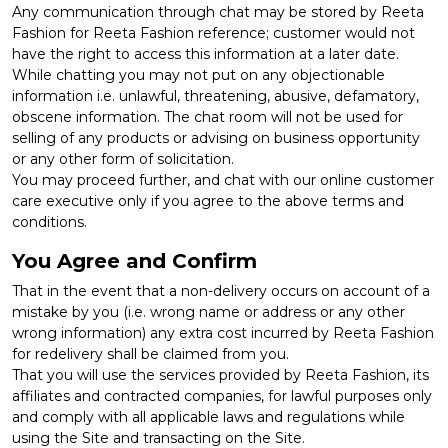
Any communication through chat may be stored by Reeta
Fashion for Reeta Fashion reference; customer would not
have the right to access this information at a later date.
While chatting you may not put on any objectionable
information i.e. unlawful, threatening, abusive, defamatory,
obscene information. The chat room will not be used for
selling of any products or advising on business opportunity
or any other form of solicitation.
You may proceed further, and chat with our online customer
care executive only if you agree to the above terms and
conditions.
You Agree and Confirm
That in the event that a non-delivery occurs on account of a
mistake by you (i.e. wrong name or address or any other
wrong information) any extra cost incurred by Reeta Fashion
for redelivery shall be claimed from you.
That you will use the services provided by Reeta Fashion, its
affiliates and contracted companies, for lawful purposes only
and comply with all applicable laws and regulations while
using the Site and transacting on the Site.