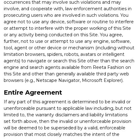
occurrences that may involve such violations and may
involve, and cooperate with, law enforcement authorities in
prosecuting users who are involved in such violations. You
agree not to use any device, software or routine to interfere
or attempt to interfere with the proper working of this Site
or any activity being conducted on this Site. You agree,
further, not to use or attempt to use any engine, software,
tool, agent or other device or mechanism (including without
limitation browsers, spiders, robots, avatars or intelligent
agents) to navigate or search this Site other than the search
engine and search agents available from Reeta Fashion on
this Site and other than generally available third party web
browsers (e.g., Netscape Navigator, Microsoft Explorer).
Entire Agreement
If any part of this agreement is determined to be invalid or
unenforceable pursuant to applicable law including, but not
limited to, the warranty disclaimers and liability limitations
set forth above, then the invalid or unenforceable provision
will be deemed to be superseded by a valid, enforceable
provision that most closely matches the intent of the