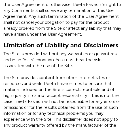
the User Agreement or otherwise. Reeta Fashion 's right to
any Comments shall survive any termination of this User
Agreement. Any such termination of the User Agreement
shall not cancel your obligation to pay for the product
already ordered from the Site or affect any liability that may
have arisen under the User Agreement.
Limitation of Liability and Disclaimers
The Site is provided without any warranties or guarantees
and in an "As Is" condition. You must bear the risks
associated with the use of the Site.
The Site provides content from other Internet sites or
resources and while Reeta Fashion tries to ensure that
material included on the Site is correct, reputable and of
high quality, it cannot accept responsibility if this is not the
case. Reeta Fashion will not be responsible for any errors or
omissions or for the results obtained from the use of such
information or for any technical problems you may
experience with the Site. This disclaimer does not apply to
any product warranty offered by the manufacturer of the