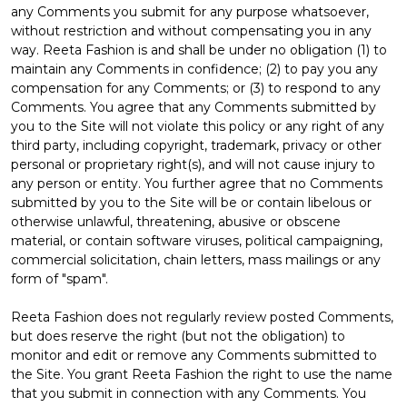
any Comments you submit for any purpose whatsoever,
without restriction and without compensating you in any
way. Reeta Fashion is and shall be under no obligation (1) to
maintain any Comments in confidence; (2) to pay you any
compensation for any Comments; or (3) to respond to any
Comments. You agree that any Comments submitted by
you to the Site will not violate this policy or any right of any
third party, including copyright, trademark, privacy or other
personal or proprietary right(s), and will not cause injury to
any person or entity. You further agree that no Comments
submitted by you to the Site will be or contain libelous or
otherwise unlawful, threatening, abusive or obscene
material, or contain software viruses, political campaigning,
commercial solicitation, chain letters, mass mailings or any
form of "spam".
Reeta Fashion does not regularly review posted Comments,
but does reserve the right (but not the obligation) to
monitor and edit or remove any Comments submitted to
the Site. You grant Reeta Fashion the right to use the name
that you submit in connection with any Comments. You