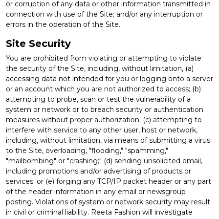
or corruption of any data or other information transmitted in
connection with use of the Site; and/or any interruption or
errors in the operation of the Site.
Site Security
You are prohibited from violating or attempting to violate
the security of the Site, including, without limitation, (a)
accessing data not intended for you or logging onto a server
or an account which you are not authorized to access; (b)
attempting to probe, scan or test the vulnerability of a
system or network or to breach security or authentication
measures without proper authorization; (c) attempting to
interfere with service to any other user, host or network,
including, without limitation, via means of submitting a virus
to the Site, overloading, "flooding," "spamming,"
"mailbombing" or "crashing;" (d) sending unsolicited email,
including promotions and/or advertising of products or
services; or (e) forging any TCP/IP packet header or any part
of the header information in any email or newsgroup
posting. Violations of system or network security may result
in civil or criminal liability. Reeta Fashion will investigate