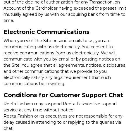
out of the decline of authorization for any Transaction, on
Account of the Cardholder having exceeded the preset limit
mutually agreed by us with our acquiring bank from time to
time.
Electronic Communications
When you visit the Site or send emails to us, you are
communicating with us electronically. You consent to
receive communications from us electronically. We will
communicate with you by email or by posting notices on
the Site. You agree that all agreements, notices, disclosures
and other communications that we provide to you
electronically satisfy any legal requirement that such
communications be in writing.
Conditions for Customer Support Chat
Reeta Fashion may suspend Reeta Fashion live support
service at any time without notice.
Reeta Fashion or its executives are not responsible for any
delay caused in attending to or replying to the queries via
chat.