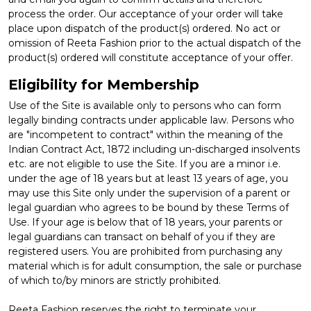
process the order. Our acceptance of your order will take
place upon dispatch of the product(s) ordered. No act or
omission of Reeta Fashion prior to the actual dispatch of the
product(s) ordered will constitute acceptance of your offer.
Eligibility for Membership
Use of the Site is available only to persons who can form
legally binding contracts under applicable law. Persons who
are "incompetent to contract" within the meaning of the
Indian Contract Act, 1872 including un-discharged insolvents
etc. are not eligible to use the Site. If you are a minor i.e.
under the age of 18 years but at least 13 years of age, you
may use this Site only under the supervision of a parent or
legal guardian who agrees to be bound by these Terms of
Use. If your age is below that of 18 years, your parents or
legal guardians can transact on behalf of you if they are
registered users. You are prohibited from purchasing any
material which is for adult consumption, the sale or purchase
of which to/by minors are strictly prohibited.
Reeta Fashion reserves the right to terminate your