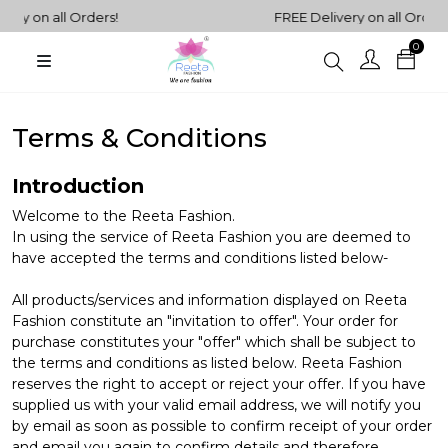
ll Orders!
FREE Delivery on all Orders!
0
Plain
Sarees
henga Choli
Terms & Conditions
Plain
Kurtis
Plain
Introduction
Tops
Welcome to the Reeta Fashion.
In using the service of Reeta Fashion you are deemed to
ess
have accepted the terms and conditions listed below-
Western
All products/services and information displayed on Reeta
Fusion
rta Sets
Fashion constitute an "invitation to offer". Your order for
Outfits
purchase constitutes your "offer" which shall be subject to
the terms and conditions as listed below. Reeta Fashion
reserves the right to accept or reject your offer. If you have
supplied us with your valid email address, we will notify you
by email as soon as possible to confirm receipt of your order
and email you again to confirm details and therefore