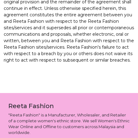
original provision and the remainder of the agreement shall
continue in effect. Unless otherwise specified herein, this
agreement constitutes the entire agreement between you
and Reeta Fashion with respect to the Reeta Fashion
sites/services and it supersedes all prior or contemporaneous
communications and proposals, whether electronic, oral or
written, between you and Reeta Fashion with respect to the
Reeta Fashion sites/services. Reeta Fashion's failure to act
with respect to a breach by you or others does not waive its
right to act with respect to subsequent or similar breaches.
Reeta Fashion
"Reeta Fashion" is a Manufacturer, Wholesaler, and Retailer
of a complete women's ethnic store. We sell Women's Ethnic
Wear Online and Offline to customers across Malaysia and
worldwide.