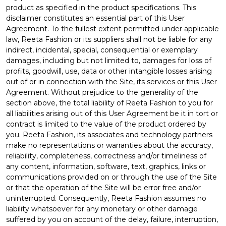
product as specified in the product specifications. This
disclaimer constitutes an essential part of this User
Agreement. To the fullest extent permitted under applicable
law, Reeta Fashion or its suppliers shall not be liable for any
indirect, incidental, special, consequential or exemplary
damages, including but not limited to, damages for loss of
profits, goodwill, use, data or other intangible losses arising
out of or in connection with the Site, its services or this User
Agreement. Without prejudice to the generality of the
section above, the total liability of Reeta Fashion to you for
all liabilities arising out of this User Agreement be it in tort or
contract is limited to the value of the product ordered by
you. Reeta Fashion, its associates and technology partners
make no representations or warranties about the accuracy,
reliability, completeness, correctness and/or timeliness of
any content, information, software, text, graphics, links or
communications provided on or through the use of the Site
or that the operation of the Site will be error free and/or
uninterrupted. Consequently, Reeta Fashion assumes no
liability whatsoever for any monetary or other damage
suffered by you on account of the delay, failure, interruption,