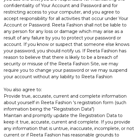
confidentiality of Your Account and Password and for
restricting access to your computer, and you agree to
accept responsibility for all activities that occur under Your
Account or Password. Reeta Fashion shall not be liable to
any person for any loss or damage which may arise as a
result of any failure by you to protect your password or
account. If you know or suspect that someone else knows
your password, you should notify us. If Reeta Fashion has
reason to believe that there is likely to be a breach of
security or misuse of the Reeta Fashion Site, we may
require you to change your password or we may suspend
your account without any liability to Reeta Fashion
You also agree to:
Provide true, accurate, current and complete information
about yourself in Reeta Fashion 's registration form (such
information being the "Registration Data")
Maintain and promptly update the Registration Data to
keep it true, accurate, current and complete. If you provide
any information that is untrue, inaccurate, incomplete, or not
current or if Reeta Fashion has reasonable grounds to