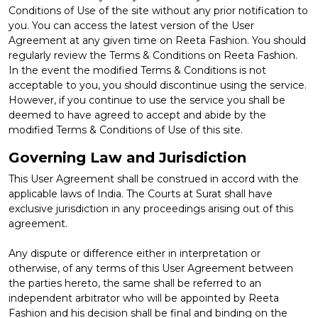
Conditions of Use of the site without any prior notification to
you. You can access the latest version of the User
Agreement at any given time on Reeta Fashion. You should
regularly review the Terms & Conditions on Reeta Fashion.
In the event the modified Terms & Conditions is not
acceptable to you, you should discontinue using the service.
However, if you continue to use the service you shall be
deemed to have agreed to accept and abide by the
modified Terms & Conditions of Use of this site.
Governing Law and Jurisdiction
This User Agreement shall be construed in accord with the
applicable laws of India. The Courts at Surat shall have
exclusive jurisdiction in any proceedings arising out of this
agreement.
Any dispute or difference either in interpretation or
otherwise, of any terms of this User Agreement between
the parties hereto, the same shall be referred to an
independent arbitrator who will be appointed by Reeta
Fashion and his decision shall be final and binding on the