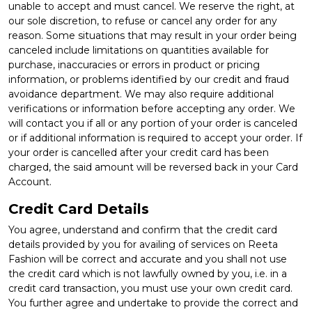
unable to accept and must cancel. We reserve the right, at
our sole discretion, to refuse or cancel any order for any
reason. Some situations that may result in your order being
canceled include limitations on quantities available for
purchase, inaccuracies or errors in product or pricing
information, or problems identified by our credit and fraud
avoidance department. We may also require additional
verifications or information before accepting any order. We
will contact you if all or any portion of your order is canceled
or if additional information is required to accept your order. If
your order is cancelled after your credit card has been
charged, the said amount will be reversed back in your Card
Account.
Credit Card Details
You agree, understand and confirm that the credit card
details provided by you for availing of services on Reeta
Fashion will be correct and accurate and you shall not use
the credit card which is not lawfully owned by you, i.e. in a
credit card transaction, you must use your own credit card.
You further agree and undertake to provide the correct and