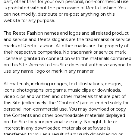
part, other than for your own personal, non-commercial use
is prohibited without the permission of Reeta Fashion. You
can not modify, distribute or re-post anything on this
website for any purpose.
The Reeta Fashion names and logos and all related product
and service and Reeta slogans are the trademarks or service
marks of Reeta Fashion. All other marks are the property of
their respective companies. No trademark or service mark
license is granted in connection with the materials contained
on this Site. Access to this Site does not authorize anyone to
use any name, logo or mark in any manner.
All materials, including images, text, illustrations, designs,
icons, photographs, programs, music clips or downloads,
video clips and written and other materials that are part of
this Site (collectively, the "Contents") are intended solely for
personal, non-commercial use. You may download or copy
the Contents and other downloadable materials displayed
on the Site for your personal use only. No right, title or
interest in any downloaded materials or software is
transferred to you as a result of any such downloading or