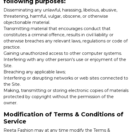
following purposes:
Disseminating any unlawful, harassing, libelous, abusive,
threatening, harmful, vulgar, obscene, or otherwise
objectionable material.
Transmitting material that encourages conduct that
constitutes a criminal offence, results in civil liability or
otherwise breaches any relevant laws, regulations or code of
practice.
Gaining unauthorized access to other computer systems.
Interfering with any other person's use or enjoyment of the
Site.
Breaching any applicable laws;
Interfering or disrupting networks or web sites connected to
the Site.
Making, transmitting or storing electronic copies of materials
protected by copyright without the permission of the
owner.
Modification of Terms & Conditions of
Service
Reeta Fashion may at any time modify the Terms &