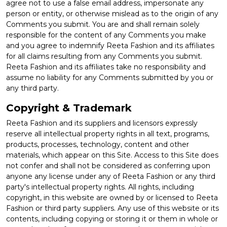
agree not to use a false email address, impersonate any
person or entity, or otherwise mislead as to the origin of any
Comments you submit. You are and shall remain solely
responsible for the content of any Comments you make
and you agree to indemnify Reeta Fashion and its affiliates
for all claims resulting from any Comments you submit.
Reeta Fashion and its affiliates take no responsibility and
assume no liability for any Comments submitted by you or
any third party.
Copyright & Trademark
Reeta Fashion and its suppliers and licensors expressly
reserve all intellectual property rights in all text, programs,
products, processes, technology, content and other
materials, which appear on this Site. Access to this Site does
not confer and shall not be considered as conferring upon
anyone any license under any of Reeta Fashion or any third
party's intellectual property rights. All rights, including
copyright, in this website are owned by or licensed to Reeta
Fashion or third party suppliers. Any use of this website or its
contents, including copying or storing it or them in whole or