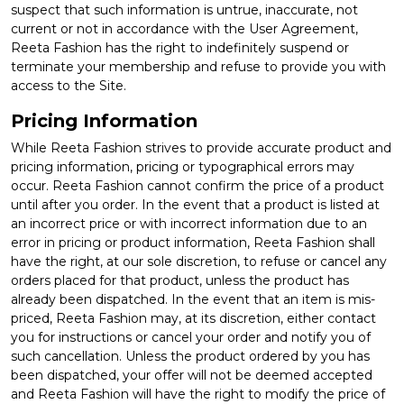
suspect that such information is untrue, inaccurate, not
current or not in accordance with the User Agreement,
Reeta Fashion has the right to indefinitely suspend or
terminate your membership and refuse to provide you with
access to the Site.
Pricing Information
While Reeta Fashion strives to provide accurate product and
pricing information, pricing or typographical errors may
occur. Reeta Fashion cannot confirm the price of a product
until after you order. In the event that a product is listed at
an incorrect price or with incorrect information due to an
error in pricing or product information, Reeta Fashion shall
have the right, at our sole discretion, to refuse or cancel any
orders placed for that product, unless the product has
already been dispatched. In the event that an item is mis-
priced, Reeta Fashion may, at its discretion, either contact
you for instructions or cancel your order and notify you of
such cancellation. Unless the product ordered by you has
been dispatched, your offer will not be deemed accepted
and Reeta Fashion will have the right to modify the price of