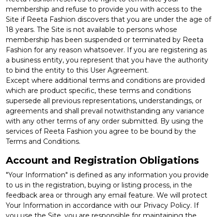
membership and refuse to provide you with access to the
Site if Reeta Fashion discovers that you are under the age of
18 years. The Site is not available to persons whose
membership has been suspended or terminated by Reeta
Fashion for any reason whatsoever. If you are registering as
a business entity, you represent that you have the authority
to bind the entity to this User Agreement.
Except where additional terms and conditions are provided
which are product specific, these terms and conditions
supersede all previous representations, understandings, or
agreements and shall prevail notwithstanding any variance
with any other terms of any order submitted. By using the
services of Reeta Fashion you agree to be bound by the
Terms and Conditions.
Account and Registration Obligations
"Your Information" is defined as any information you provide
to us in the registration, buying or listing process, in the
feedback area or through any email feature. We will protect
Your Information in accordance with our Privacy Policy. If
you use the Site, you are responsible for maintaining the