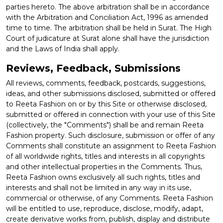
parties hereto. The above arbitration shall be in accordance
with the Arbitration and Conciliation Act, 1996 as amended
time to time. The arbitration shall be held in Surat. The High
Court of judicature at Surat alone shall have the jurisdiction
and the Laws of India shall apply.
Reviews, Feedback, Submissions
All reviews, comments, feedback, postcards, suggestions,
ideas, and other submissions disclosed, submitted or offered
to Reeta Fashion on or by this Site or otherwise disclosed,
submitted or offered in connection with your use of this Site
(collectively, the "Comments") shall be and remain Reeta
Fashion property. Such disclosure, submission or offer of any
Comments shall constitute an assignment to Reeta Fashion
of all worldwide rights, titles and interests in all copyrights
and other intellectual properties in the Comments. Thus,
Reeta Fashion owns exclusively all such rights, titles and
interests and shall not be limited in any way in its use,
commercial or otherwise, of any Comments. Reeta Fashion
will be entitled to use, reproduce, disclose, modify, adapt,
create derivative works from, publish, display and distribute