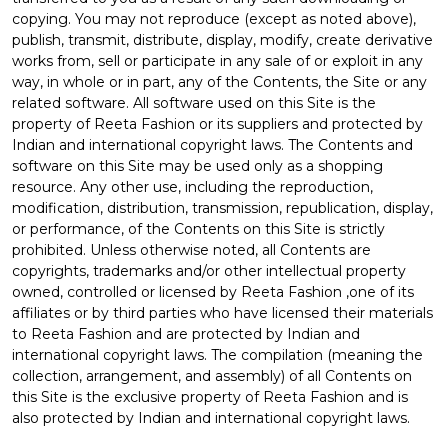
copying. You may not reproduce (except as noted above),
publish, transmit, distribute, display, modify, create derivative
works from, sell or participate in any sale of or exploit in any
way, in whole or in part, any of the Contents, the Site or any
related software. All software used on this Site is the
property of Reeta Fashion or its suppliers and protected by
Indian and international copyright laws. The Contents and
software on this Site may be used only as a shopping
resource. Any other use, including the reproduction,
modification, distribution, transmission, republication, display,
or performance, of the Contents on this Site is strictly
prohibited. Unless otherwise noted, all Contents are
copyrights, trademarks and/or other intellectual property
owned, controlled or licensed by Reeta Fashion ,one of its
affiliates or by third parties who have licensed their materials
to Reeta Fashion and are protected by Indian and
international copyright laws. The compilation (meaning the
collection, arrangement, and assembly) of all Contents on
this Site is the exclusive property of Reeta Fashion and is
also protected by Indian and international copyright laws.