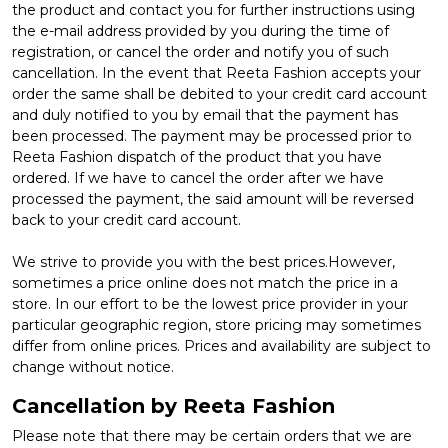
the product and contact you for further instructions using
the e-mail address provided by you during the time of
registration, or cancel the order and notify you of such
cancellation. In the event that Reeta Fashion accepts your
order the same shall be debited to your credit card account
and duly notified to you by email that the payment has
been processed. The payment may be processed prior to
Reeta Fashion dispatch of the product that you have
ordered. If we have to cancel the order after we have
processed the payment, the said amount will be reversed
back to your credit card account.
We strive to provide you with the best prices.However,
sometimes a price online does not match the price in a
store. In our effort to be the lowest price provider in your
particular geographic region, store pricing may sometimes
differ from online prices. Prices and availability are subject to
change without notice.
Cancellation by Reeta Fashion
Please note that there may be certain orders that we are