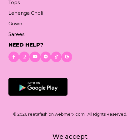
Tops
Lehenga Choli
Gown
Sarees
NEED HELP?
Download App
© 2026
reetafashion.webmerx.com
| All Rights Reserved.
We accept