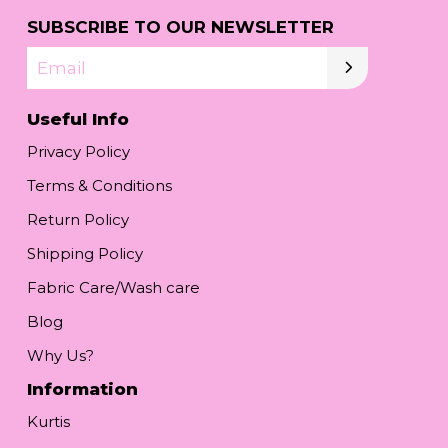
SUBSCRIBE TO OUR NEWSLETTER
Email
Useful Info
Privacy Policy
Terms & Conditions
Return Policy
Shipping Policy
Fabric Care/Wash care
Blog
Why Us?
Information
Kurtis