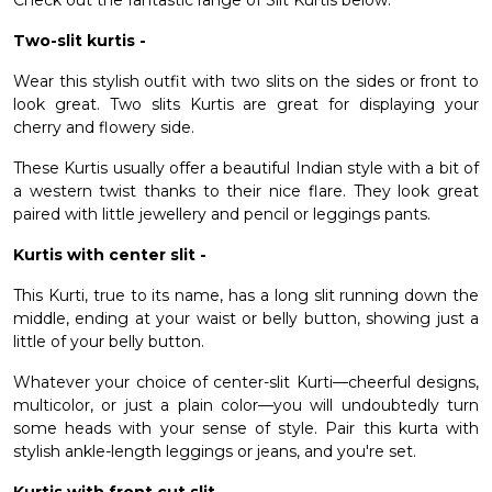
Check out the fantastic range of Slit Kurtis below.
Two-slit kurtis -
Wear this stylish outfit with two slits on the sides or front to
look great. Two slits Kurtis are great for displaying your
cherry and flowery side.
These Kurtis usually offer a beautiful Indian style with a bit of
a western twist thanks to their nice flare. They look great
paired with little jewellery and pencil or leggings pants.
Kurtis with center slit -
This Kurti, true to its name, has a long slit running down the
middle, ending at your waist or belly button, showing just a
little of your belly button.
Whatever your choice of center-slit Kurti—cheerful designs,
multicolor, or just a plain color—you will undoubtedly turn
some heads with your sense of style. Pair this kurta with
stylish ankle-length leggings or jeans, and you're set.