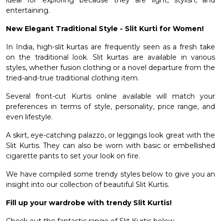
ideal for exploring because they are light, stylish, and
entertaining.
New Elegant Traditional Style - Slit Kurti for Women!
In India, high-slit kurtas are frequently seen as a fresh take
on the traditional look. Slit kurtas are available in various
styles, whether fusion clothing or a novel departure from the
tried-and-true traditional clothing item.
Several
front-cut Kurtis online
available will match your
preferences in terms of style, personality, price range, and
even lifestyle.
A skirt, eye-catching palazzo, or leggings look great with the
Slit Kurtis. They can also be worn with basic or embellished
cigarette pants to set your look on fire.
We have compiled some trendy styles below to give you an
insight into our collection of beautiful Slit Kurtis.
Fill up your wardrobe with trendy Slit Kurtis!