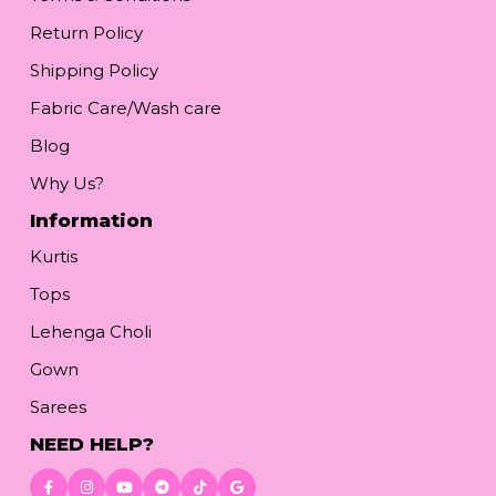
Return Policy
Shipping Policy
Fabric Care/Wash care
Blog
Why Us?
Information
Kurtis
Tops
Lehenga Choli
Gown
Sarees
NEED HELP?