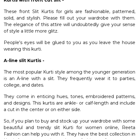
Kurtis with front cut slit -
These front Slit Kurtis for girls are fashionable, patterned,
solid, and stylish. Please fill out your wardrobe with them.
The elegance of this attire will undoubtedly give your sense
of style a little more glitz.
People's eyes will be glued to you as you leave the house
wearing this kurti.
A-line slit Kurtis -
The most popular Kurti style among the younger generation
is an A-line with a slit. They frequently wear it to parties,
college, and dates.
They come in enticing hues, tones, embroidered patterns,
and designs. This kurtis are ankle- or calf-length and include
a cut in the center or on either side.
So, if you plan to buy and stock up your wardrobe with some
beautiful and trendy
slit Kurti for women online
, Reeta
Fashion can help you with it. They have the best collection in