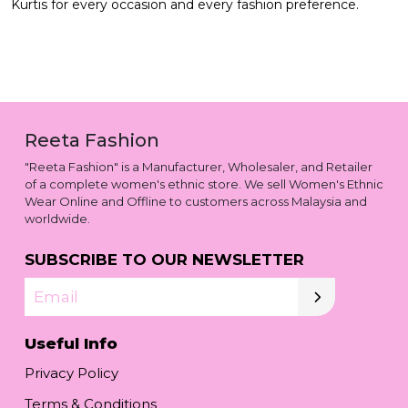
Kurtis for every occasion and every fashion preference.
Reeta Fashion
"Reeta Fashion" is a Manufacturer, Wholesaler, and Retailer
of a complete women's ethnic store. We sell Women's Ethnic
Wear Online and Offline to customers across Malaysia and
worldwide.
SUBSCRIBE TO OUR NEWSLETTER
Email
Useful Info
Privacy Policy
Terms & Conditions