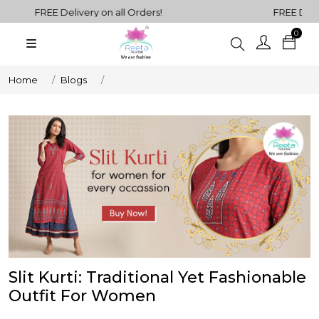
FREE Delivery on all Orders!
FREE Deliver
0
Plain
Sarees
henga Choli
Home
Blogs
Plain
Kurtis
Plain
Tops
ess
Western
Fusion
rta Sets
Outfits
Slit Kurti: Traditional Yet Fashionable
Outfit For Women