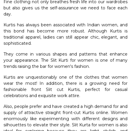
Fine clothing not only breathes fresh life into our wardrobes
but also gives us the self-assurance we need to face each
day.
Kurtis has always been associated with Indian women, and
this bond has become more robust. Although Kurtis is
traditional apparel, ladies can still appear chic, elegant, and
sophisticated.
They come in various shapes and patterns that enhance
your appearance. The
Slit Kurti for women
is one of many
trends raising the bar for women's fashion.
Kurtis are unquestionably one of the clothes that women
wear the most! In addition, there is a growing need for
fashionable front Slit cut Kurtis, perfect for casual
celebrations and exquisite work attire.
Also, people prefer and have created a high demand for and
supply of attractive straight front-cut Kurtis online. Women
enormously like experimenting with different designs and
silhouettes to elevate their style. Slit Kurta for women is also