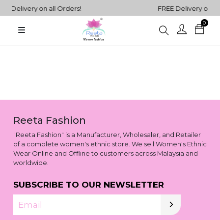
E Delivery on all Orders!
FREE Delivery on all
0
Plain
Sarees
henga Choli
Plain
Kurtis
Plain
Tops
Reeta Fashion
ess
"Reeta Fashion" is a Manufacturer, Wholesaler, and Retailer
Western
of a complete women's ethnic store. We sell Women's Ethnic
Fusion
Wear Online and Offline to customers across Malaysia and
rta Sets
Outfits
worldwide.
SUBSCRIBE TO OUR NEWSLETTER
Email