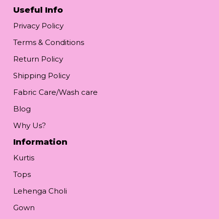
Useful Info
Privacy Policy
Terms & Conditions
Return Policy
Shipping Policy
Fabric Care/Wash care
Blog
Why Us?
Information
Kurtis
Tops
Lehenga Choli
Gown